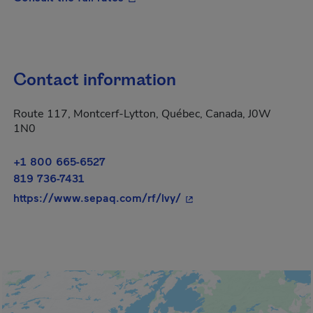
Contact information
Route 117, Montcerf-Lytton, Québec, Canada, J0W
1N0
+1 800 665-6527
819 736-7431
- This hyperlink will op
https://www.sepaq.com/rf/lvy/