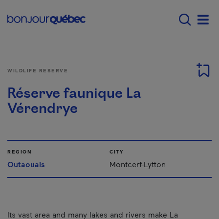
Skip to main content
Main navigation - E
Men
WILDLIFE RESERVE
Réserve faunique La
Vérendrye
REGION
CITY
Outaouais
Montcerf-Lytton
Its vast area and many lakes and rivers make La