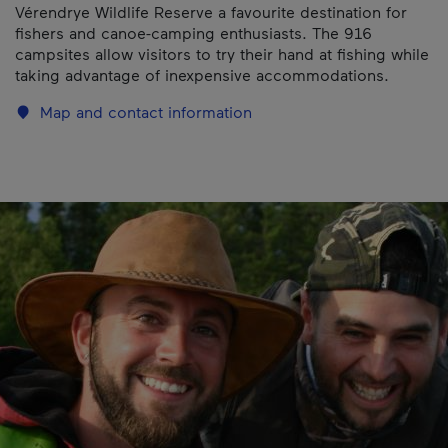
Vérendrye Wildlife Reserve a favourite destination for
fishers and canoe-camping enthusiasts. The 916
campsites allow visitors to try their hand at fishing while
taking advantage of inexpensive accommodations.
Map and contact information