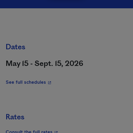
Dates
May 15 - Sept. 15, 2026
- This hyperlink will open in a new wi
See full schedules
Rates
- This hyperlink will open in a new
Consult the full rates