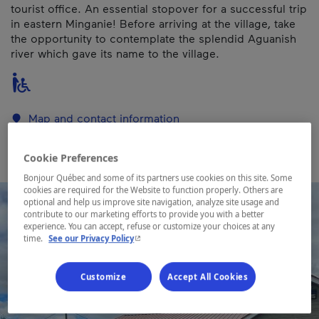
tourist office. An essential stopover for a successful trip
in eastern Minganie! Before arriving at the village, take
the opportunity to contemplate the splendid Aguanish
river which gave its name to the village.
Map and contact information
Cookie Preferences
Bonjour Québec and some of its partners use cookies on this site. Some
cookies are required for the Website to function properly. Others are
optional and help us improve site navigation, analyze site usage and
contribute to our marketing efforts to provide you with a better
experience. You can accept, refuse or customize your choices at any
- This hyperlink will open in a new window.
time.
See our Privacy Policy
Customize
Accept All Cookies