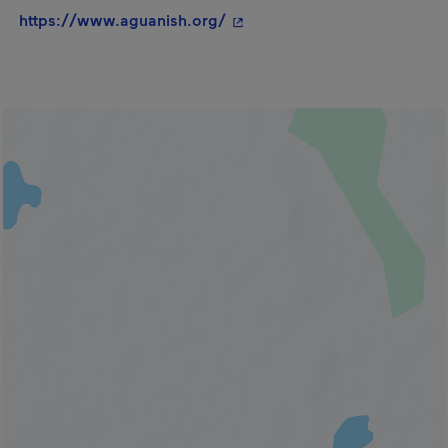
- This hyperlink will open in
https://www.aguanish.org/