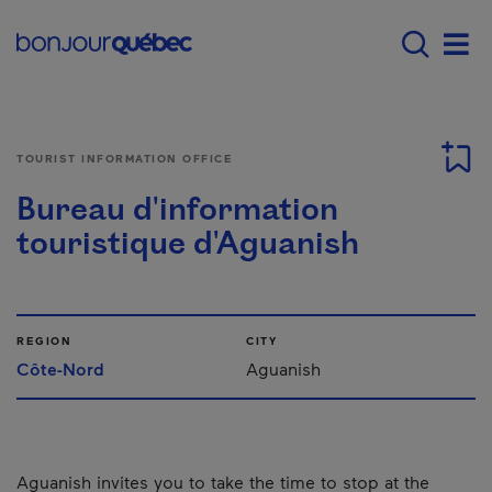
Skip to main content
Main navigation - E
Men
TOURIST INFORMATION OFFICE
Bureau d'information
touristique d'Aguanish
REGION
CITY
Côte-Nord
Aguanish
Aguanish invites you to take the time to stop at the