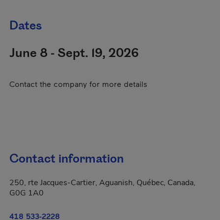
Dates
June 8 - Sept. 19, 2026
Contact the company for more details
Contact information
250, rte Jacques-Cartier, Aguanish, Québec, Canada,
G0G 1A0
418 533-2228