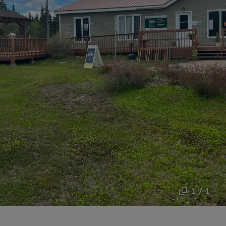
1 / 1