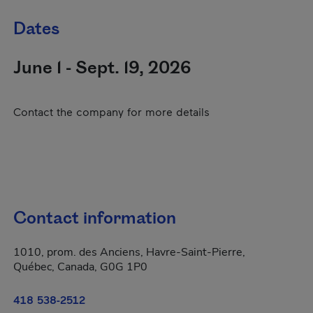
Dates
June 1 - Sept. 19, 2026
Contact the company for more details
Contact information
1010, prom. des Anciens, Havre-Saint-Pierre,
Québec, Canada, G0G 1P0
418 538-2512