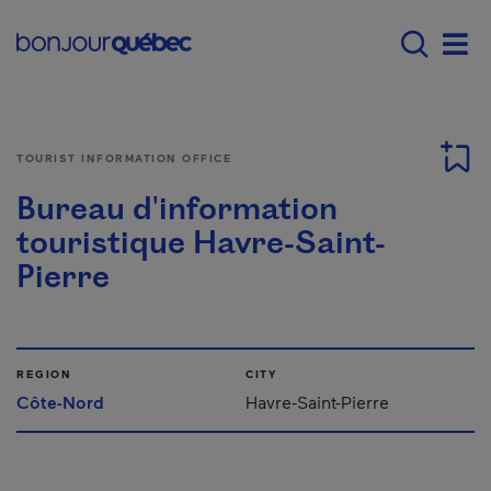
Skip to main content
Main navigation - E
Men
TOURIST INFORMATION OFFICE
Bureau d'information
touristique Havre-Saint-
Pierre
REGION
CITY
Côte-Nord
Havre-Saint-Pierre