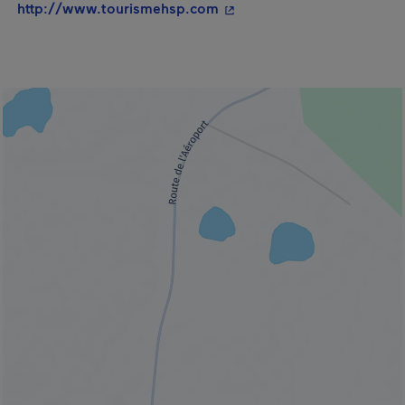
- This hyperlink will open 
http://www.tourismehsp.com