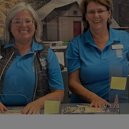
1 / 1