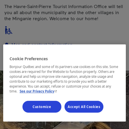
The Havre-Saint-Pierre Tourist Information Office will tell
you all about the municipality and the other villages in
the Minganie region. Welcome to our home!
Map and contact information
Cookie Preferences
Bonjour Québec and some of its partners use cookies on this site. Some
cookies are required for the Website to function properly. Others are
optional and help us improve site navigation, analyze site usage and
contribute to our marketing efforts to provide you with a better
experience. You can accept, refuse or customize your choices at any
- This hyperlink will open in a new window.
time.
See our Privacy Policy
Customize
Accept All Cookies