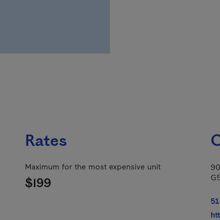
Rates
C
Maximum for the most expensive unit
90
G
$199
51
ht