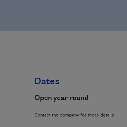
Dates
Open year round
Contact the company for more details