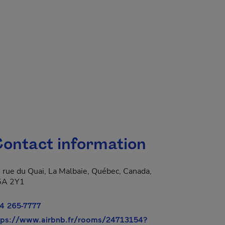
ontact information
 rue du Quai, La Malbaie, Québec, Canada,
5A 2Y1
4 265-7777
- This hyperlink wil
tps://www.airbnb.fr/rooms/24713154?