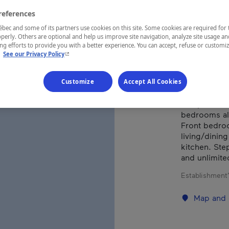
references
REGION
ec and some of its partners use cookies on this site. Some cookies are required for 
perly. Others are optional and help us improve site navigation, analyze site usage an
Charlevoix
g efforts to provide you with a better experience. You can accept, refuse or customi
- This hyperlink will open in a new window.
.
See our Privacy Policy
Customize
Accept All Cookies
Beautiful ho
and private 
bedrooms als
Front bedroo
living/dinin
kitchen. Step
and unlimited
Establishment’
Map and 