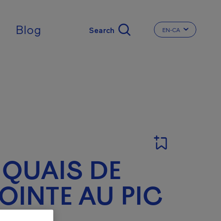
Blog
EN-CA
CHANGE THE LA
 QUAIS DE
OINTE AU PIC