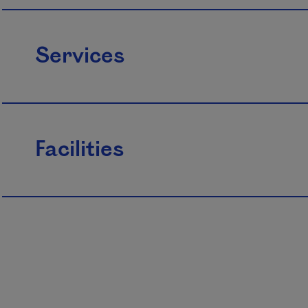
Services
Facilities