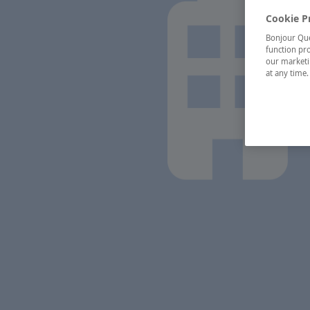
Cookie P
Bonjour Québ
function pro
our marketin
at any time