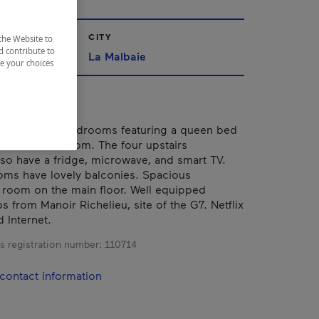
CITY
the Website to
d contribute to
La Malbaie
ze your choices
me with five bedrooms featuring a queen bed
en suite bathroom. The four upstairs
o have a fridge, microwave, and smart TV.
ms have lovely balconies. Spacious
g room on the main floor. Well equipped
s from Manoir Richelieu, site of the G7. Netflix
 Internet.
s registration number:
110714
contact information