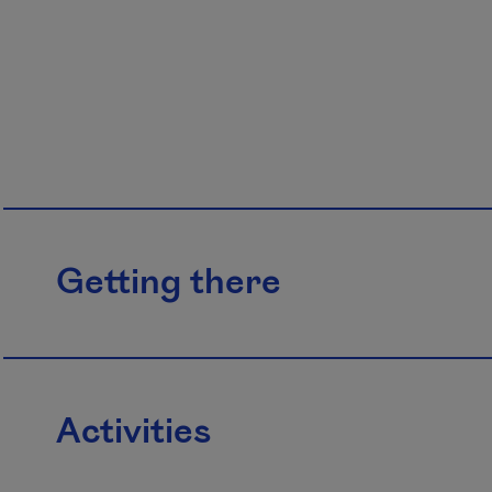
Getting there
Activities