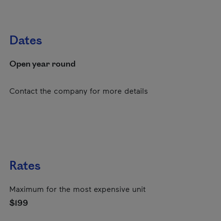
Dates
Open year round
Contact the company for more details
Rates
Maximum for the most expensive unit
$199