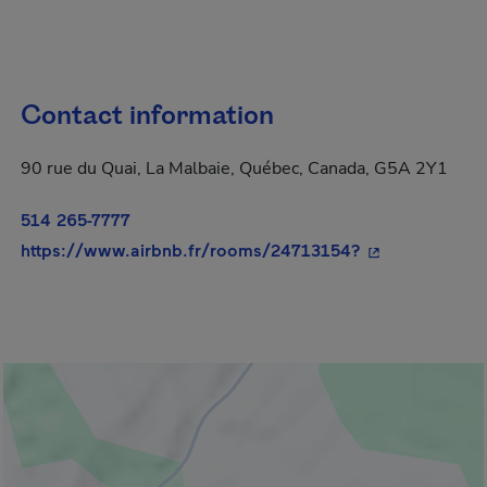
Contact information
90 rue du Quai, La Malbaie, Québec, Canada, G5A 2Y1
514 265-7777
- This hyperlin
https://www.airbnb.fr/rooms/24713154?