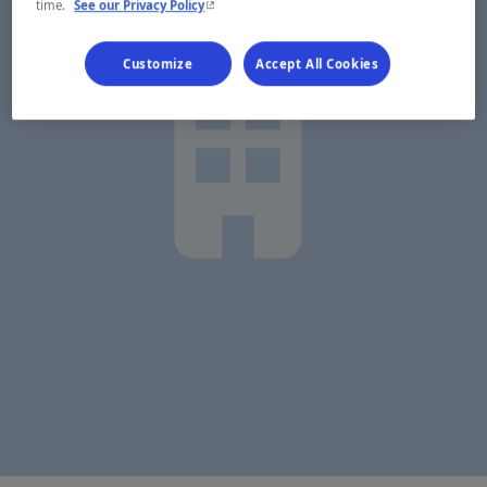
- This hyperlink will open in a new window.
time.
See our Privacy Policy
Customize
Accept All Cookies