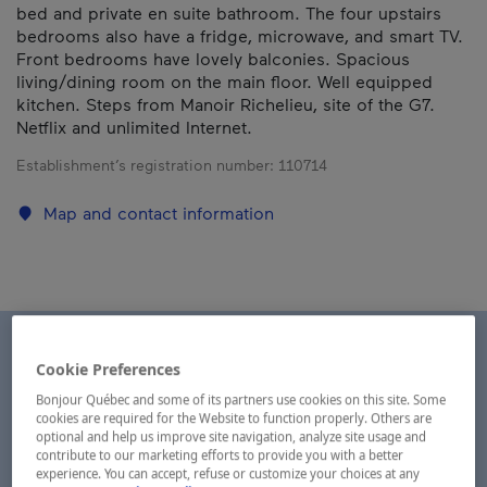
bed and private en suite bathroom. The four upstairs
bedrooms also have a fridge, microwave, and smart TV.
Front bedrooms have lovely balconies. Spacious
living/dining room on the main floor. Well equipped
kitchen. Steps from Manoir Richelieu, site of the G7.
Netflix and unlimited Internet.
Establishment’s registration number:
110714
Map and contact information
Cookie Preferences
Bonjour Québec and some of its partners use cookies on this site. Some
cookies are required for the Website to function properly. Others are
optional and help us improve site navigation, analyze site usage and
contribute to our marketing efforts to provide you with a better
experience. You can accept, refuse or customize your choices at any