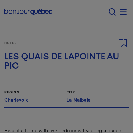
Skip to main content
Main navigation - E
Men
HOTEL
LES QUAIS DE LAPOINTE AU
PIC
REGION
CITY
Charlevoix
La Malbaie
Beautiful home with five bedrooms featuring a queen