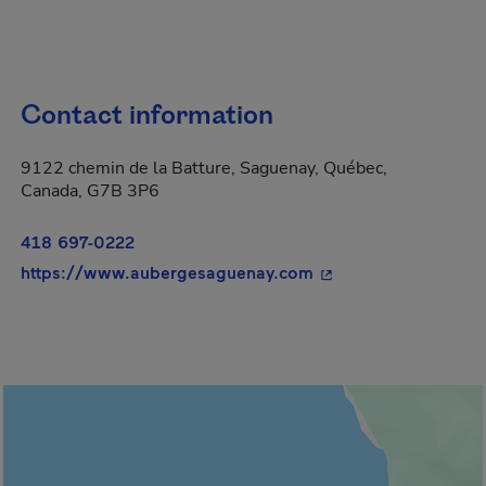
Contact information
9122 chemin de la Batture, Saguenay, Québec,
Canada, G7B 3P6
418 697-0222
- This hyperlink will
https://www.aubergesaguenay.com