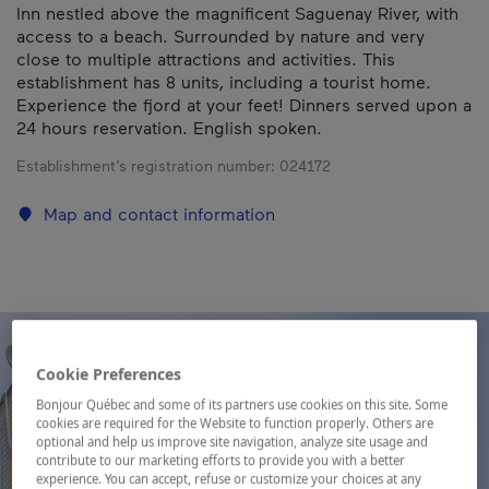
Inn nestled above the magnificent Saguenay River, with
access to a beach. Surrounded by nature and very
close to multiple attractions and activities. This
establishment has 8 units, including a tourist home.
Experience the fjord at your feet! Dinners served upon a
24 hours reservation. English spoken.
Establishment’s registration number:
024172
Map and contact information
Cookie Preferences
Bonjour Québec and some of its partners use cookies on this site. Some
cookies are required for the Website to function properly. Others are
optional and help us improve site navigation, analyze site usage and
contribute to our marketing efforts to provide you with a better
experience. You can accept, refuse or customize your choices at any