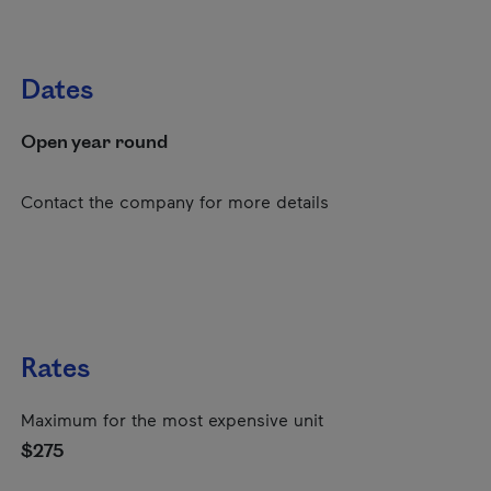
Dates
Open year round
Contact the company for more details
Rates
Maximum for the most expensive unit
$275