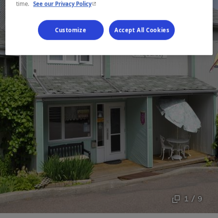
- This hyperlink will open in a new window.
time.
See our Privacy Policy
Customize
Accept All Cookies
1 / 9