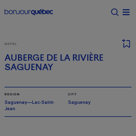
Skip to main content
Main navigation - E
Men
HOTEL
AUBERGE DE LA RIVIÈRE
SAGUENAY
REGION
CITY
Saguenay—Lac-Saint-
Saguenay
Jean