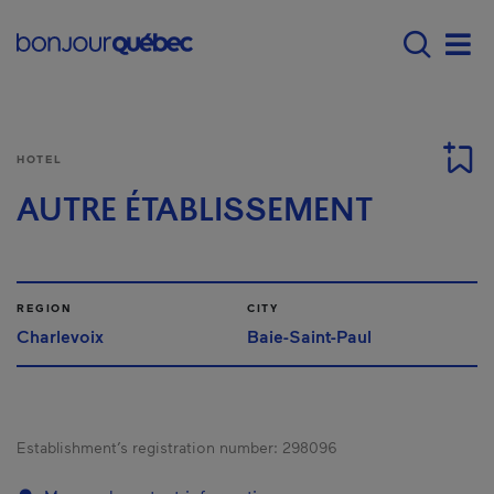
Skip to main content
Main navigation - E
Men
HOTEL
AUTRE ÉTABLISSEMENT
REGION
CITY
Charlevoix
Baie-Saint-Paul
Establishment’s registration number:
298096