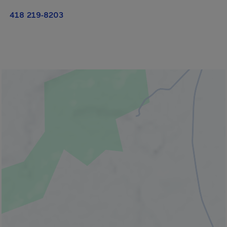
418 219-8203