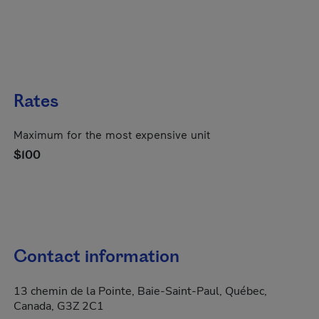
Rates
Maximum for the most expensive unit
$100
Contact information
13 chemin de la Pointe, Baie-Saint-Paul, Québec,
Canada, G3Z 2C1