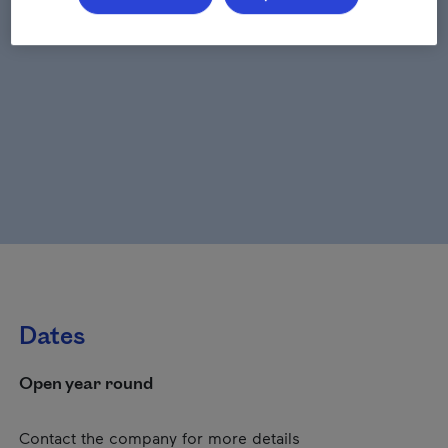
Dates
Open year round
Contact the company for more details