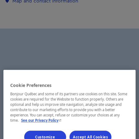
Map and contact information
Cookie Preferences
Bonjour Québec and some of its partners use cookies on this site. Some
cookies are required for the Website to function properly. Others are
optional and help us improve site navigation, analyze site usage and
contribute to our marketing efforts to provide you with a better
experience. You can accept, refuse or customize your choices at any
- This hyperlink will open in a new window.
time.
See our Privacy Policy
Customize
Accept All Cookies