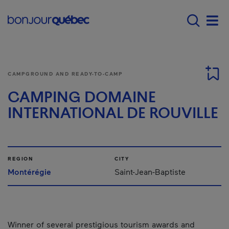
Skip to main content
Main navigation - E
Men
CAMPGROUND AND READY-TO-CAMP
CAMPING DOMAINE
INTERNATIONAL DE ROUVILLE
REGION
CITY
Montérégie
Saint-Jean-Baptiste
Winner of several prestigious tourism awards and