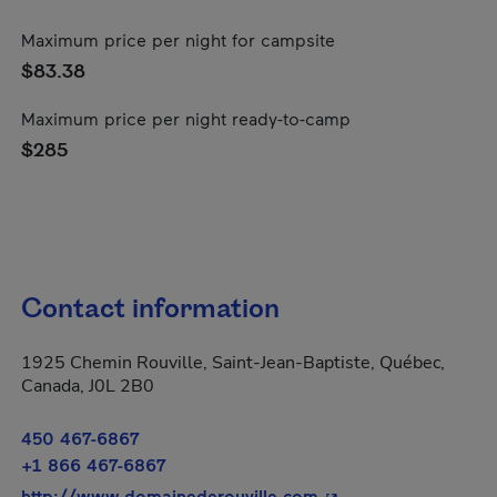
Maximum price per night for campsite
$83.38
Maximum price per night ready-to-camp
$285
Contact information
1925 Chemin Rouville, Saint-Jean-Baptiste, Québec,
Canada, J0L 2B0
450 467-6867
+1 866 467-6867
- This hyperlink will
http://www.domainederouville.com