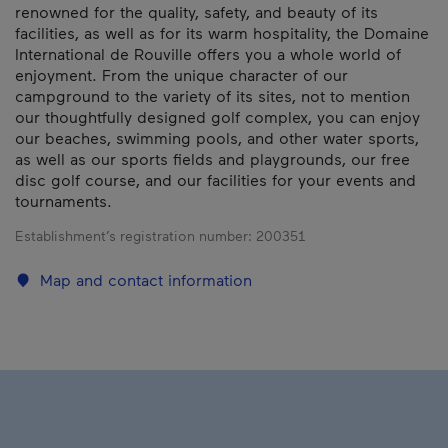
renowned for the quality, safety, and beauty of its
facilities, as well as for its warm hospitality, the Domaine
International de Rouville offers you a whole world of
enjoyment. From the unique character of our
campground to the variety of its sites, not to mention
our thoughtfully designed golf complex, you can enjoy
our beaches, swimming pools, and other water sports,
as well as our sports fields and playgrounds, our free
disc golf course, and our facilities for your events and
tournaments.
Establishment’s registration number:
200351
Map and contact information