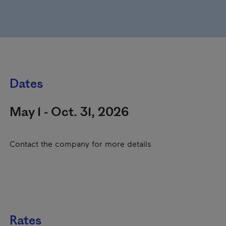
Dates
May 1 - Oct. 31, 2026
Contact the company for more details
Rates