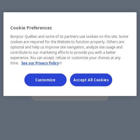
Cookie Preferences
Bonjour Québec and some of its partners use cookies on this site. Some
cookies are required for the Website to function properly. Others are
optional and help us improve site navigation, analyze site usage and
contribute to our marketing efforts to provide you with a better
experience. You can accept, refuse or customize your choices at any
- This hyperlink will open in a new window.
time.
See our Privacy Policy
Customize
Accept All Cookies