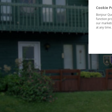
Cookie P
Bonjour Québ
function pro
our marketin
at any time