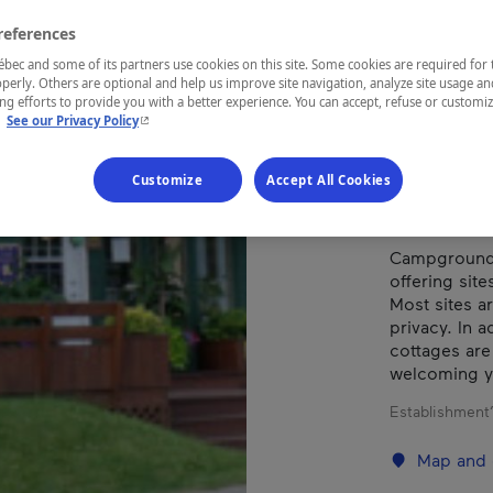
CH
references
ec and some of its partners use cookies on this site. Some cookies are required for 
perly. Others are optional and help us improve site navigation, analyze site usage an
g efforts to provide you with a better experience. You can accept, refuse or customi
REGION
- This hyperlink will open in a new window.
.
See our Privacy Policy
Saguenay—L
Customize
Accept All Cookies
Campground l
offering site
Most sites a
privacy. In a
cottages are
welcoming y
Establishment’
Map and 