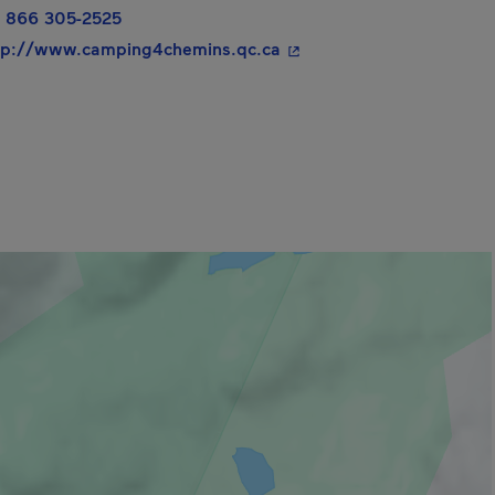
 866 305-2525
- This hyperlink will ope
tp://www.camping4chemins.qc.ca