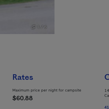
1 / 6
Rates
C
Maximum price per night for campsite
14
Ca
$60.88
41