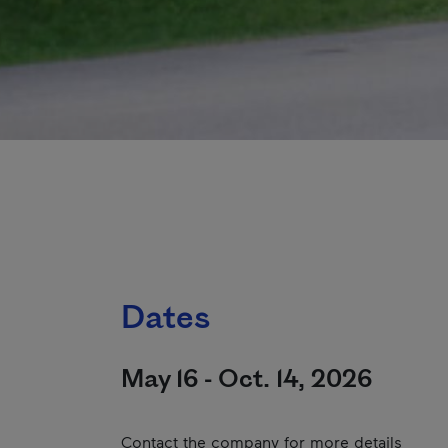
Dates
May 16 - Oct. 14, 2026
Contact the company for more details