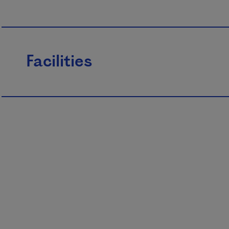
Facilities