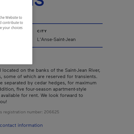
EMINS
the Website to
d contribute to
ze your choices
CITY
ac-Saint-Jean
L'Anse-Saint-Jean
ocated on the banks of the Saint-Jean River,
s, some of which are reserved for transients.
re separated by cedar hedges, for maximum
ddition, five four-season apartment-style
 available for rent. We look forward to
ou!
s registration number:
206625
contact information