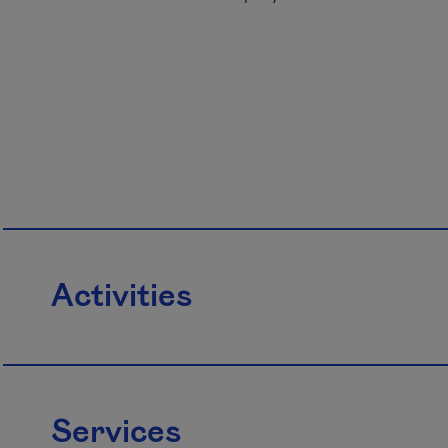
Activities
Services