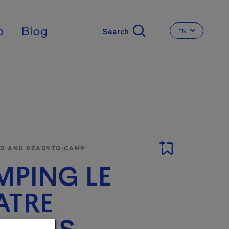
nal
p
Blog
EN
CHANGE THE 
 AND READY-TO-CAMP
PING LE
ATRE