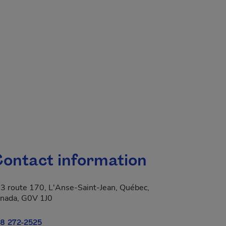
ontact information
3 route 170, L'Anse-Saint-Jean, Québec,
nada, G0V 1J0
8 272-2525