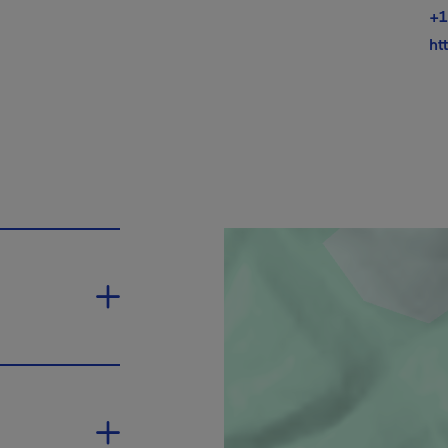
+1
ht