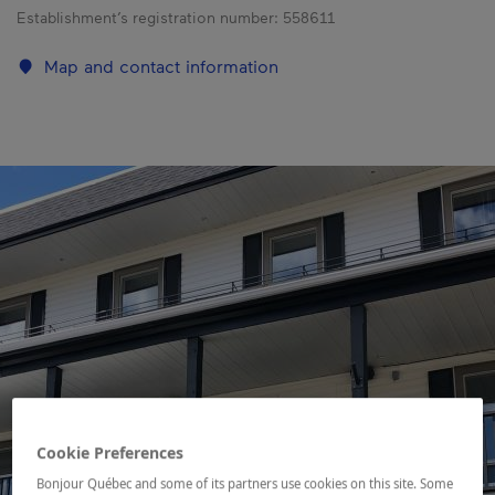
Establishment’s registration number:
558611
Map and contact information
Cookie Preferences
Bonjour Québec and some of its partners use cookies on this site. Some