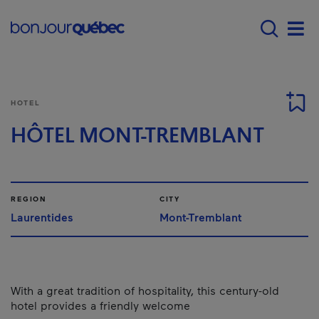
Skip to main content
Main navigation - E
Men
HOTEL
HÔTEL MONT-TREMBLANT
REGION
CITY
Laurentides
Mont-Tremblant
With a great tradition of hospitality, this century-old
hotel provides a friendly welcome