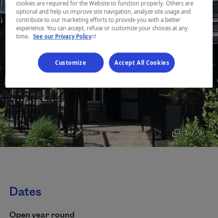
cookies are required for the Website to function properly. Others are
optional and help us improve site navigation, analyze site usage and
contribute to our marketing efforts to provide you with a better
experience. You can accept, refuse or customize your choices at any
- This hyperlink will open in a new window.
time.
See our Privacy Policy
Customize
Accept All Cookies
1 / 9
Dates
Open year round