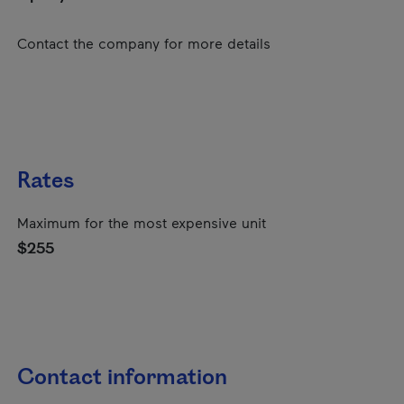
Contact the company for more details
Rates
Maximum for the most expensive unit
$255
Contact information