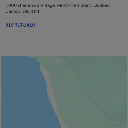
1900 chemin du Village, Mont-Tremblant, Québec,
Canada, J8E 1K4
819 717-1410