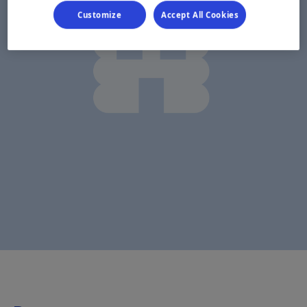
Customize
Accept All Cookies