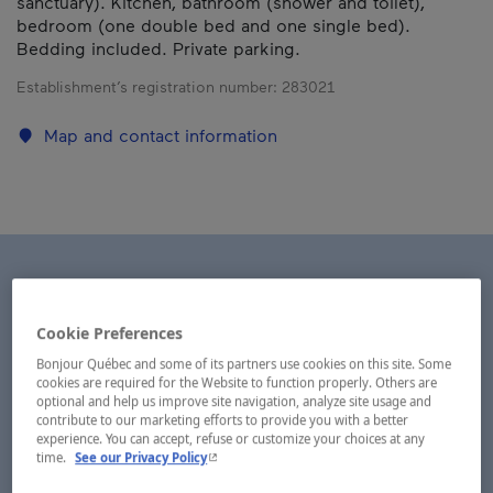
sanctuary). Kitchen, bathroom (shower and toilet),
bedroom (one double bed and one single bed).
Bedding included. Private parking.
Establishment’s registration number:
283021
Map and contact information
Cookie Preferences
Bonjour Québec and some of its partners use cookies on this site. Some
cookies are required for the Website to function properly. Others are
optional and help us improve site navigation, analyze site usage and
contribute to our marketing efforts to provide you with a better
experience. You can accept, refuse or customize your choices at any
- This hyperlink will open in a new window.
time.
See our Privacy Policy