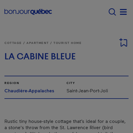
Skip to main content
Main navigation - E
Men
COTTAGE / APARTMENT / TOURIST HOME
LA CABINE BLEUE
REGION
CITY
Chaudière-Appalaches
Saint-Jean-Port-Joli
Rustic tiny house-style cottage that’s ideal for a couple,
a stone's throw from the St. Lawrence River (bird