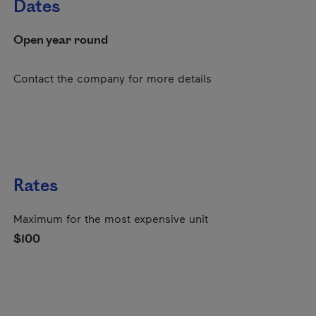
Dates
Open year round
Contact the company for more details
Rates
Maximum for the most expensive unit
$100