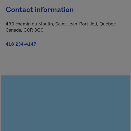
Contact information
490 chemin du Moulin, Saint-Jean-Port-Joli, Québec,
Canada, G0R 3G0
418 234-4147