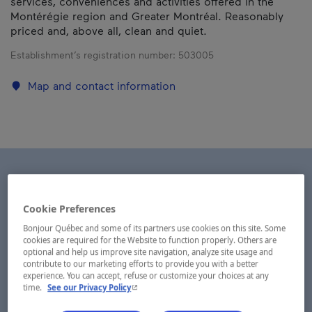
services, conveniences and activities offered in the
Montérégie region and Greater Montréal. Reasonably
priced and, above all, clean and quiet.
Establishment’s registration number:
503005
Map and contact information
Cookie Preferences
Bonjour Québec and some of its partners use cookies on this site. Some
cookies are required for the Website to function properly. Others are
optional and help us improve site navigation, analyze site usage and
contribute to our marketing efforts to provide you with a better
experience. You can accept, refuse or customize your choices at any
- This hyperlink will open in a new window.
time.
See our Privacy Policy