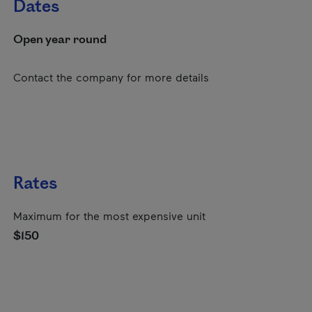
Dates
Open year round
Contact the company for more details
Rates
Maximum for the most expensive unit
$150