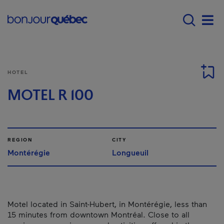
Skip to main content
Main navigation - E
Men
HOTEL
MOTEL R 100
REGION
CITY
Montérégie
Longueuil
Motel located in Saint-Hubert, in Montérégie, less than
15 minutes from downtown Montréal. Close to all