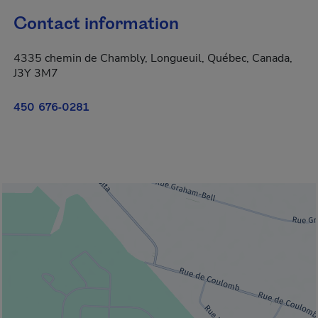
Contact information
4335 chemin de Chambly, Longueuil, Québec, Canada,
J3Y 3M7
450 676-0281