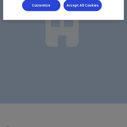
Customize
Accept All Cookies