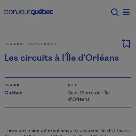
Skip to main content
Main navigation - E
Men
REGIONAL TOURIST ROUTE
Les circuits à l'Île d'Orléans
REGION
CITY
Québec
Saint-Pierre-de-l'Île-
d'Orléans
There are many different ways to discover Île d'Orléans: