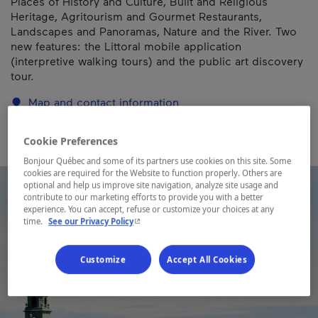
Places of History and Culture, Built and Religious
Heritage, Agritourism and Gourmet Restaurants,
Landscapes and Panoramas, Nature and the River. Two
new features: the Littoral mobile application
(interpretive walking tours) and the public art discovery
tour.
Map and contact information
Cookie Preferences
Bonjour Québec and some of its partners use cookies on this site. Some
cookies are required for the Website to function properly. Others are
optional and help us improve site navigation, analyze site usage and
contribute to our marketing efforts to provide you with a better
experience. You can accept, refuse or customize your choices at any
- This hyperlink will open in a new window.
time.
See our Privacy Policy
Customize
Accept All Cookies