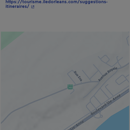
https://tourisme.iledorleans.com/suggestions-
- This hyperlink will open in a new window.
itineraires/