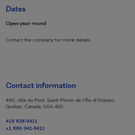
Dates
Open year round
Contact the company for more details
Contact information
490, côte du Pont, Saint-Pierre-de-l'Île-d'Orléans,
Québec, Canada, G0A 4E0
418 828-9411
+1 866 941-9411