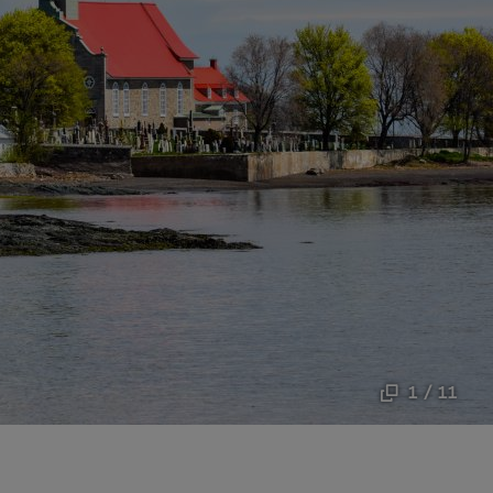
1 / 11