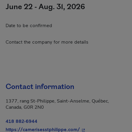
June 22 - Aug. 31, 2026
Date to be confirmed
Contact the company for more details
Contact information
1377, rang St-Philippe, Saint-Anselme, Québec,
Canada, G0R 2N0
418 882-6944
- This hyperlink will o
https://camerisesstphilippe.com/