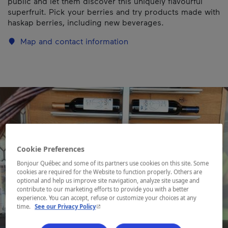
public and let them discover this uniquely flavourful
superfruit. Pick your berries and try products made with
haskap berries, including new beverages.
Map and contact information
Cookie Preferences
Bonjour Québec and some of its partners use cookies on this site. Some
cookies are required for the Website to function properly. Others are
optional and help us improve site navigation, analyze site usage and
contribute to our marketing efforts to provide you with a better
experience. You can accept, refuse or customize your choices at any
- This hyperlink will open in a new window.
time.
See our Privacy Policy