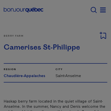
Skip to main content
Main navigation - E
Men
BERRY FARM
Camerises St-Philippe
REGION
CITY
Chaudière-Appalaches
Saint-Anselme
Haskap berry farm located in the quiet village of Saint-
Anselme. In the summer, Nancy and Denis welcome the