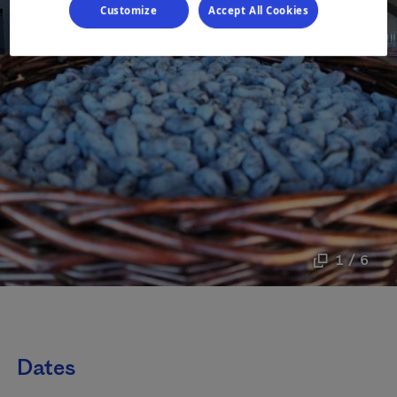
Customize
Accept All Cookies
1 / 6
Dates