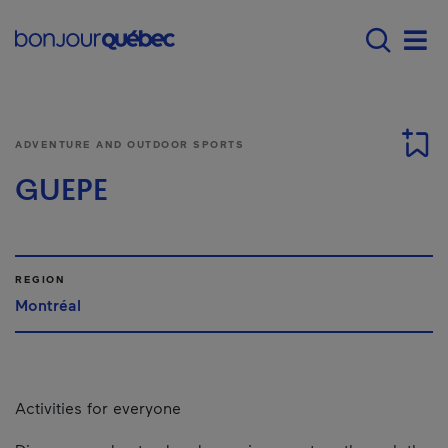
Skip to main content
Main navigation - E
Men
ADVENTURE AND OUTDOOR SPORTS
GUEPE
REGION
Montréal
Activities for everyone