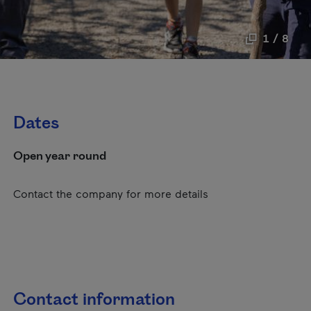
1 / 8
Dates
Open year round
Contact the company for more details
Contact information