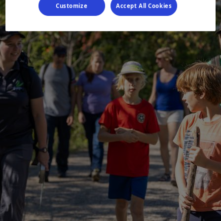
Customize
Accept All Cookies