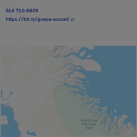
514 710-6829
- This hyperlink will open in
https://bit.ly/guepe-accueil