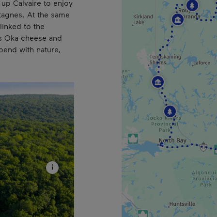
up Calvaire to enjoy
tagnes. At the same
 linked to the
s Oka cheese and
pend with nature,