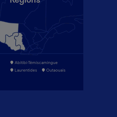
Regions
Abitibi-Témiscamingue
Laurentides
Outaouais