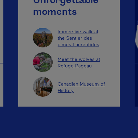
Unforgettable
moments
Immersive walk at
the Sentier des
cimes Laurentides
Meet the wolves at
Refuge Pageau
Canadian Museum of
History