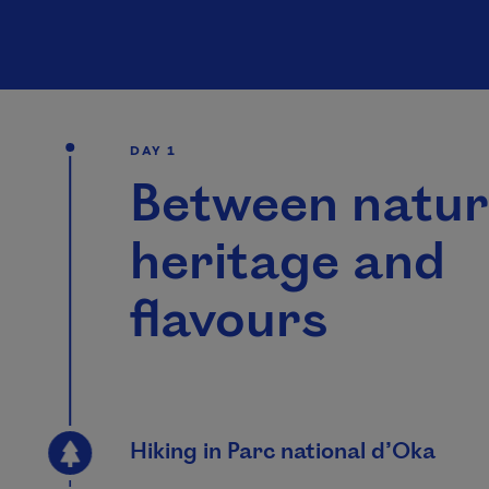
DAY 1
Between natur
heritage and
flavours
Hiking in Parc national d’Oka