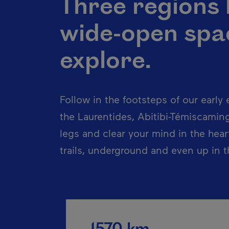
Three regions
wide-open spac
explore.
Follow in the footsteps of our early e
the Laurentides, Abitibi-Témiscamin
legs and clear your mind in the hear
trails, underground and even up in th