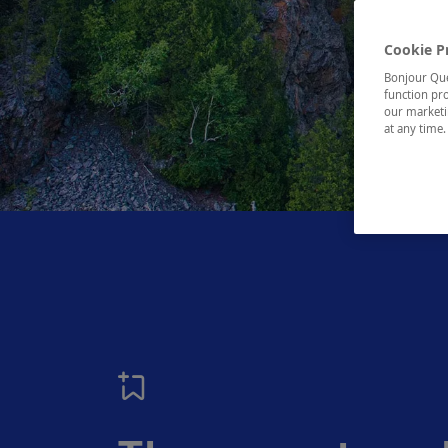
Cookie P
Bonjour Québ
function pro
our marketin
at any time