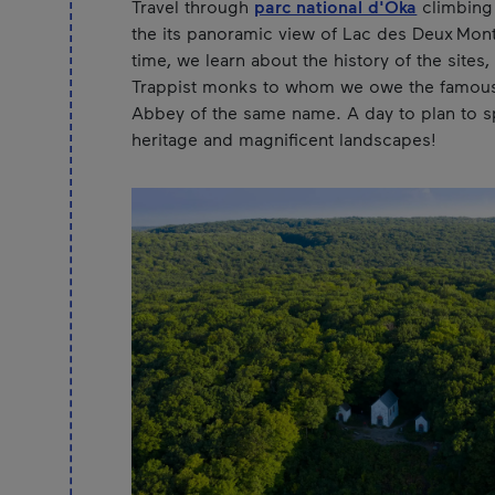
Travel through
parc national d'Oka
climbing 
the its panoramic view of Lac des Deux Mon
time, we learn about the history of the sites,
Trappist monks to whom we owe the famou
Abbey of the same name. A day to plan to s
heritage and magnificent landscapes!