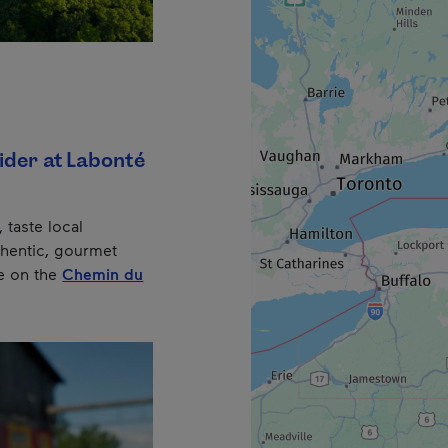
ider at Labonté
, taste local
thentic, gourmet
e on the
Chemin du