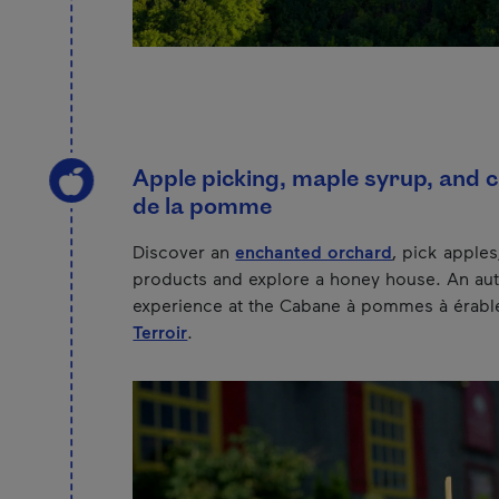
Apple picking, maple syrup, and c
de la pomme
Discover an
enchanted orchard
, pick apples
products and explore a honey house. An au
experience at the Cabane à pommes à érabl
Terroir
.