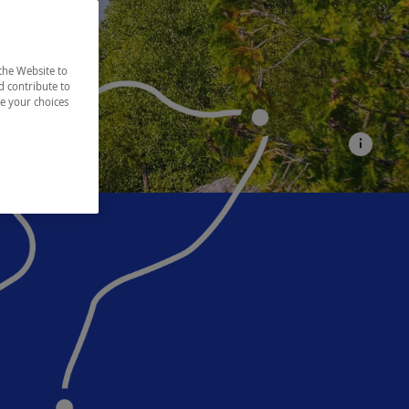
the Website to
d contribute to
ze your choices