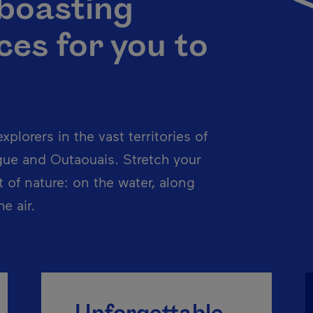
 boasting
es for you to
xplorers in the vast territories of
gue and Outaouais. Stretch your
t of nature: on the water, along
e air.