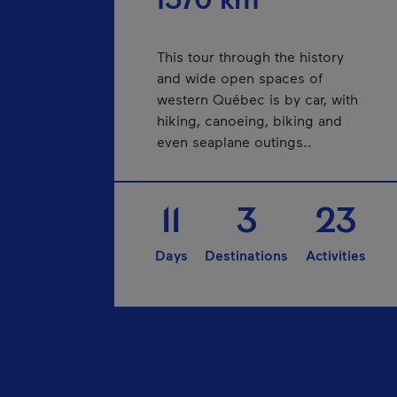
1570 km
This tour through the history
and wide open spaces of
western Québec is by car, with
hiking, canoeing, biking and
even seaplane outings..
11
3
23
Days
Destinations
Activities