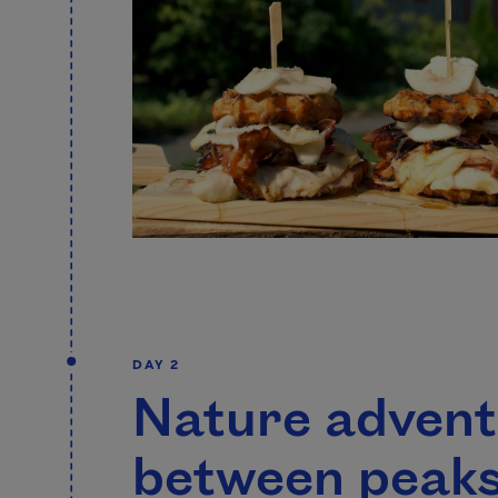
DAY 2
Nature adven
between peaks