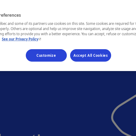
references
ec and some of its partners use cookies on this site. Some cookies are required for 
perly. Others are optional and help us improve site navigation, analyze site usage an
g efforts to provide you with a better experience. You can accept, refuse or customi
- This hyperlink will open in a new window.
.
See our Privacy Policy
Customize
Accept All Cookies