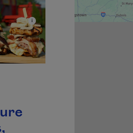
ture
,