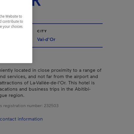
-D'OR
the Website to
d contribute to
ze your choices
CITY
iscamingue
Val-d'Or
iently located in close proximity to a range of
and services, and not far from the airport and
attractions of La-Vallée-de-l'Or. This hotel is
acations and business trips in the Abitibi-
gue region.
s registration number:
232503
contact information