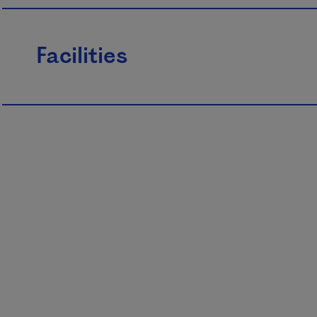
Facilities