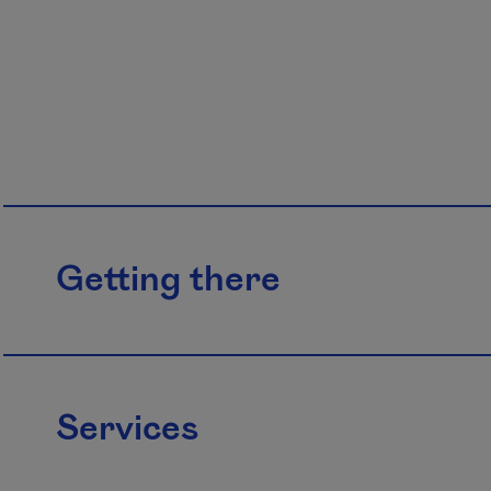
Getting there
Services