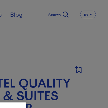
nal
p
Blog
EN
CHANGE THE 
EL QUALITY
 & SUITES