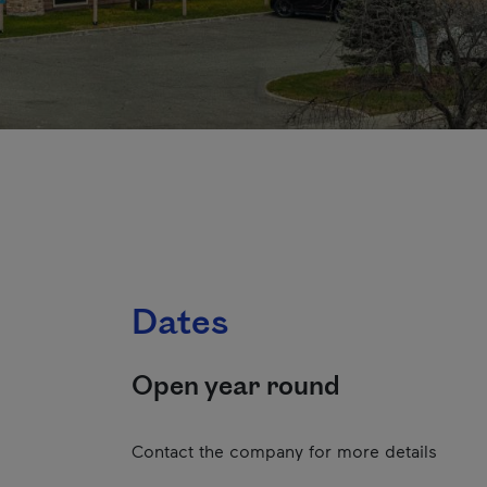
Dates
Open year round
Contact the company for more details