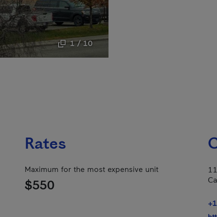
1 / 10
Rates
C
Maximum for the most expensive unit
11
Ca
$550
+1
ht