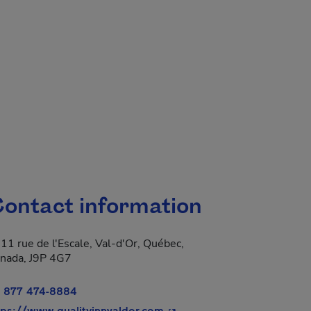
ontact information
11 rue de l'Escale, Val-d'Or, Québec,
nada, J9P 4G7
 877 474-8884
- This hyperlink will open i
tps://www.qualityinnvaldor.com