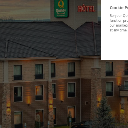
Cookie P
Bonjour Québ
function pro
our marketin
at any time