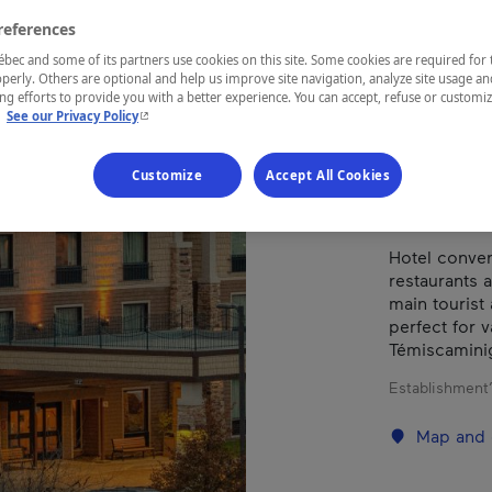
VAL
references
ec and some of its partners use cookies on this site. Some cookies are required for 
perly. Others are optional and help us improve site navigation, analyze site usage an
g efforts to provide you with a better experience. You can accept, refuse or customi
REGION
- This hyperlink will open in a new window.
.
See our Privacy Policy
Abitibi-Tém
Customize
Accept All Cookies
Hotel conven
restaurants 
main tourist 
perfect for v
Témiscamini
Establishment’
Map and 