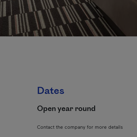
Dates
Open year round
Contact the company for more details