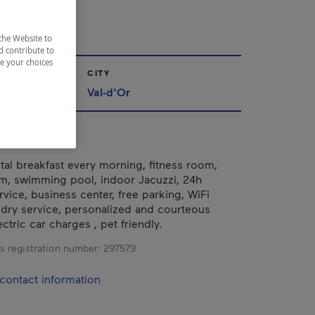
R
the Website to
d contribute to
ze your choices
CITY
iscamingue
Val-d'Or
tal breakfast every morning, fitness room,
m, swimming pool, indoor Jacuzzi, 24h
vice, business center, free parking, WiFi
undry service, personalized and courteous
tric car charges , pet friendly.
s registration number:
297579
contact information