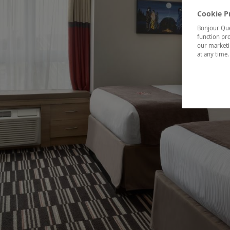
Cookie P
Bonjour Québ
function pro
our marketin
at any time