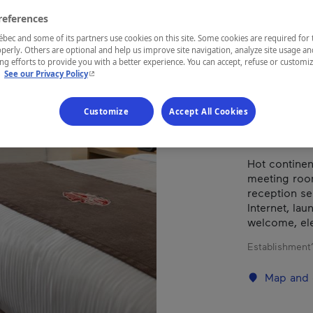
D'O
references
ec and some of its partners use cookies on this site. Some cookies are required for 
perly. Others are optional and help us improve site navigation, analyze site usage an
g efforts to provide you with a better experience. You can accept, refuse or customi
REGION
- This hyperlink will open in a new window.
.
See our Privacy Policy
Abitibi-Tém
Customize
Accept All Cookies
Hot continen
meeting roo
reception ser
Internet, la
welcome, elec
Establishment’
Map and 