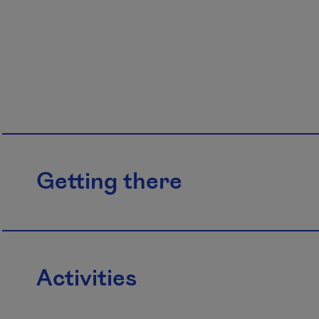
Getting there
Activities