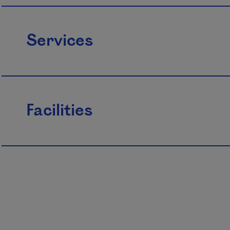
Services
Facilities