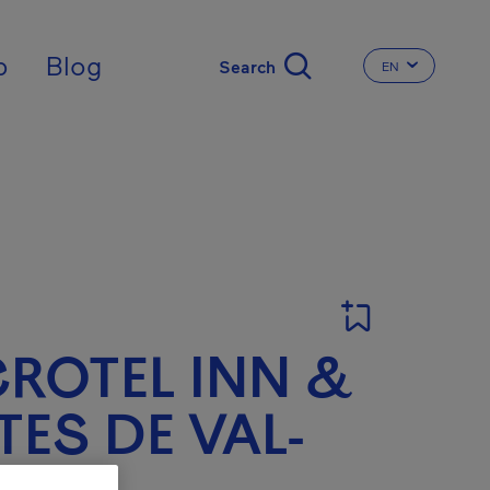
nal
p
Blog
EN
CHANGE THE 
ROTEL INN &
TES DE VAL-