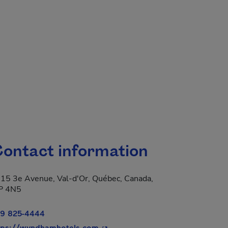
ontact information
15 3e Avenue, Val-d'Or, Québec, Canada,
P 4N5
9 825-4444
 new window.
- This hyperlink will open in a n
tps://wyndhamhotels.com