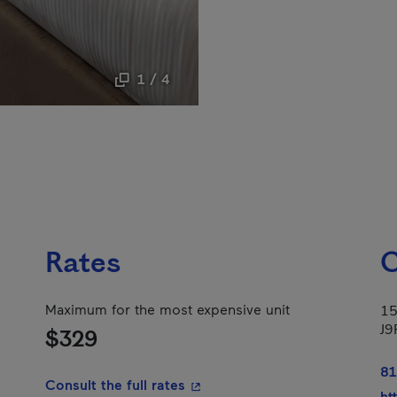
1 / 4
Rates
C
Maximum for the most expensive unit
15
J9
$329
81
- This hyperlink will open in a
Consult the full rates
ht